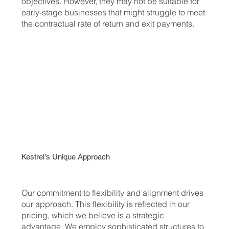
objectives. However, they may not be suitable for
early-stage businesses that might struggle to meet
the contractual rate of return and exit payments.
Kestrel's Unique Approach
Our commitment to flexibility and alignment drives
our approach. This flexibility is reflected in our
pricing, which we believe is a strategic
advantage. We employ sophisticated structures to