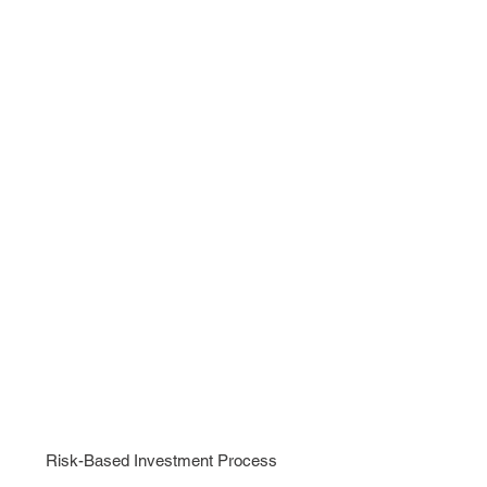
APPLY
NOW
Risk-Based Investment Process