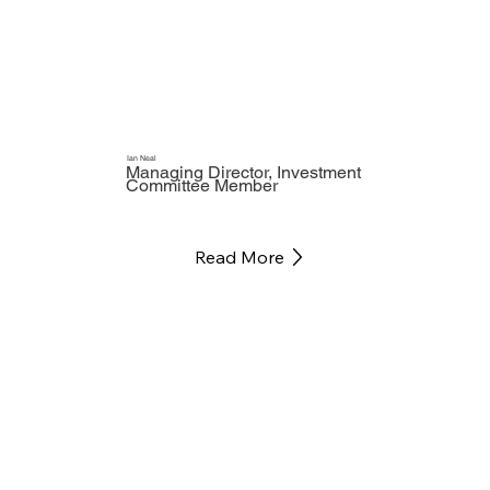
Ian Neal
Managing Director, Investment
Committee Member
Read More