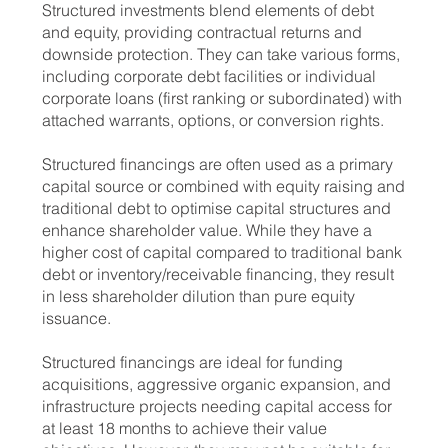
Structured investments blend elements of debt
and equity, providing contractual returns and
downside protection. They can take various forms,
including corporate debt facilities or individual
corporate loans (first ranking or subordinated) with
attached warrants, options, or conversion rights.
Structured financings are often used as a primary
capital source or combined with equity raising and
traditional debt to optimise capital structures and
enhance shareholder value. While they have a
higher cost of capital compared to traditional bank
debt or inventory/receivable financing, they result
in less shareholder dilution than pure equity
issuance.
Structured financings are ideal for funding
acquisitions, aggressive organic expansion, and
infrastructure projects needing capital access for
at least 18 months to achieve their value