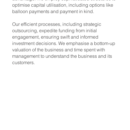
optimise capital utilisation, including options like
balloon payments and payment in kind.
Our efficient processes, including strategic
outsourcing, expedite funding from initial
engagement, ensuring swift and informed
investment decisions. We emphasise a bottom-up
valuation of the business and time spent with
management to understand the business and its
customers.