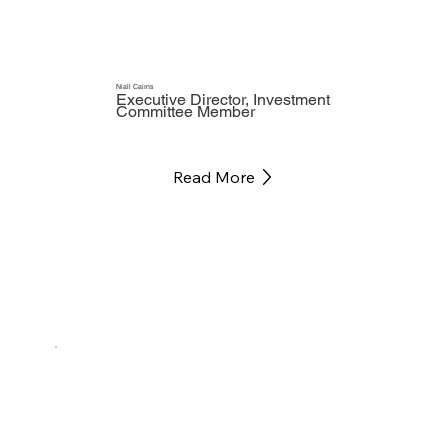
Niall Cairns
Executive Director, Investment
Committee Member
Read More