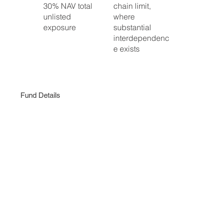
30% NAV total
chain limit,
unlisted
where
exposure
substantial
interdependenc
e exists
Fund Details