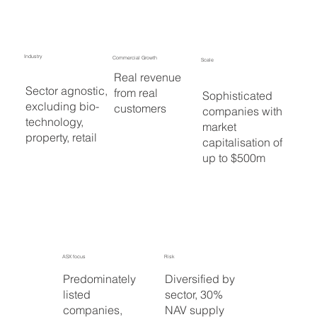
Industry
Commercial Growth
Scale
Real revenue
Sector agnostic,
from real
Sophisticated
excluding bio-
customers
companies with
technology,
market
property, retail
capitalisation of
up to $500m
ASX focus
Risk
Predominately
Diversified by
listed
sector, 30%
companies,
NAV supply