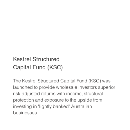
Kestrel Structured
Capital Fund (KSC)
The Kestrel Structured Capital Fund (KSC) was
launched to provide wholesale investors superior
risk-adjusted returns with income, structural
protection and exposure to the upside from
investing in "lightly banked" Australian
businesses.