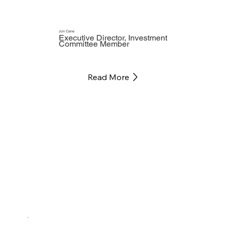
Jon Cane
Executive Director, Investment
Committee Member
Read More