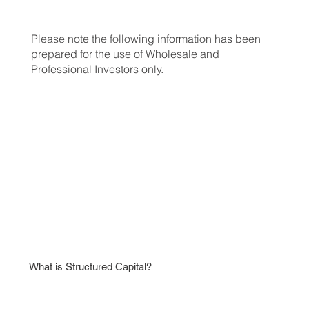
Please note the following information has been
prepared for the use of Wholesale and
Professional Investors only.
APPLY NOW
What is Structured Capital?