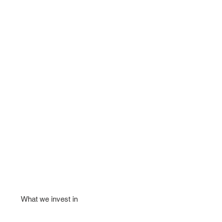
What we invest in