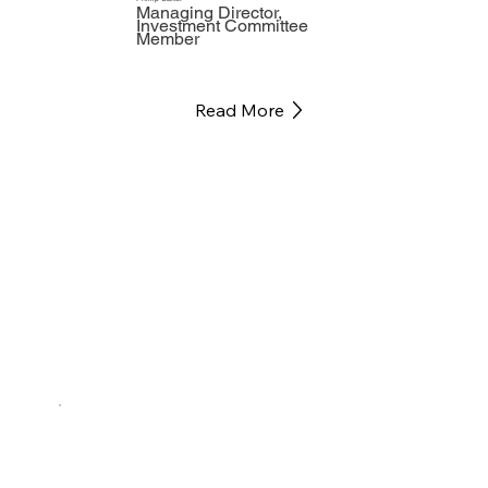
Managing Director,
Investment Committee
Member
Read More