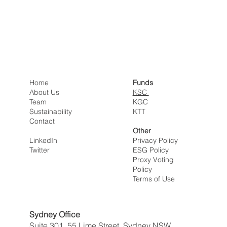
Home
Funds
About Us
KSC
Team
KGC
Sustainability
KTT
Contact
Other
LinkedIn
Privacy Policy
Twitter
ESG Policy
Proxy Voting
Policy
Terms of Use
Sydney Office
Suite 301, 55 Lime Street, Sydney NSW