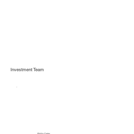
Investment Team
Phillip Carter